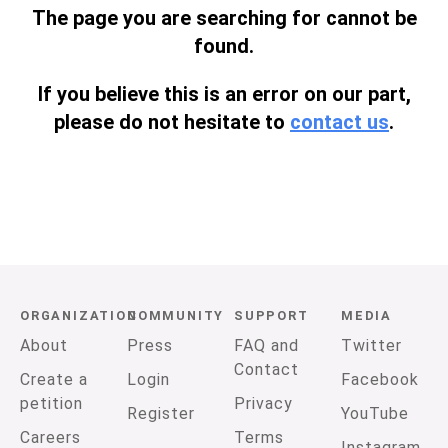
The page you are searching for cannot be
found.
If you believe this is an error on our part,
please do not hesitate to
contact us
.
ORGANIZATION
COMMUNITY
SUPPORT
MEDIA
About
Press
FAQ and
Twitter
Contact
Create a
Login
Facebook
petition
Privacy
Register
YouTube
Careers
Terms
Instagram