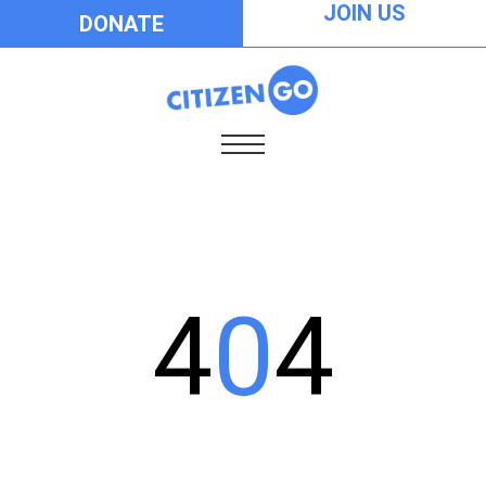
JOIN US
DONATE
4
0
4