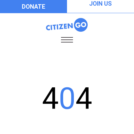
JOIN US
DONATE
4
0
4