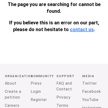
The page you are searching for cannot be
found.
If you believe this is an error on our part,
please do not hesitate to
contact us
.
ORGANIZATION
COMMUNITY
SUPPORT
MEDIA
About
Press
FAQ and
Twitter
Contact
Create a
Login
Facebook
petition
Privacy
Register
YouTube
Careers
Terms
Instagram