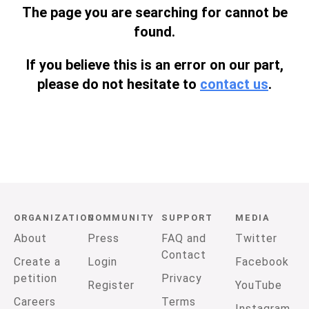
The page you are searching for cannot be
found.
If you believe this is an error on our part,
please do not hesitate to
contact us
.
ORGANIZATION
COMMUNITY
SUPPORT
MEDIA
About
Press
FAQ and
Twitter
Contact
Create a
Login
Facebook
petition
Privacy
Register
YouTube
Careers
Terms
Instagram