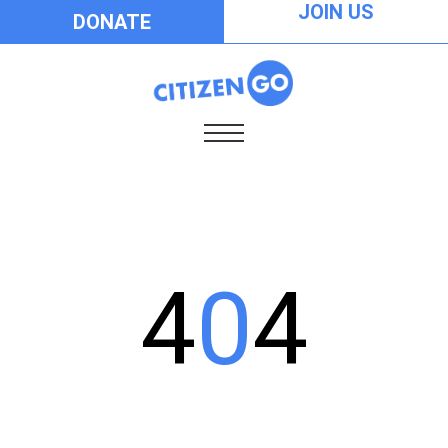
JOIN US
DONATE
4
0
4