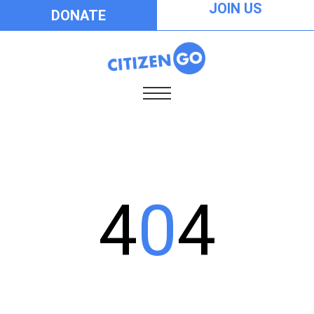
JOIN US
DONATE
4
0
4