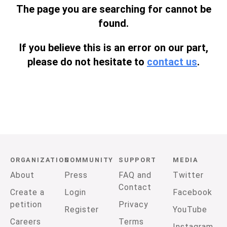
The page you are searching for cannot be
found.
If you believe this is an error on our part,
please do not hesitate to
contact us
.
ORGANIZATION
COMMUNITY
SUPPORT
MEDIA
About
Press
FAQ and
Twitter
Contact
Create a
Login
Facebook
petition
Privacy
Register
YouTube
Careers
Terms
Instagram