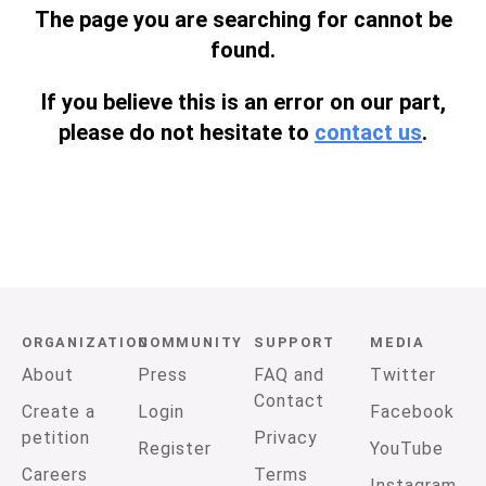
The page you are searching for cannot be
found.
If you believe this is an error on our part,
please do not hesitate to
contact us
.
ORGANIZATION
COMMUNITY
SUPPORT
MEDIA
About
Press
FAQ and
Twitter
Contact
Create a
Login
Facebook
petition
Privacy
Register
YouTube
Careers
Terms
Instagram