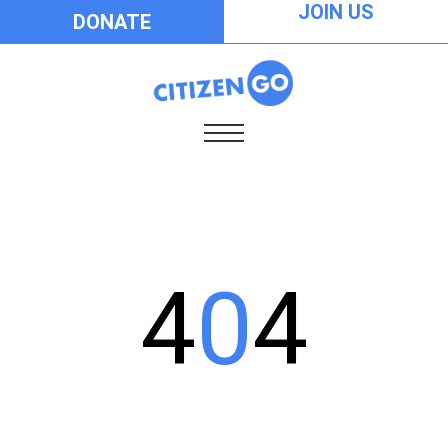
JOIN US
DONATE
4
0
4