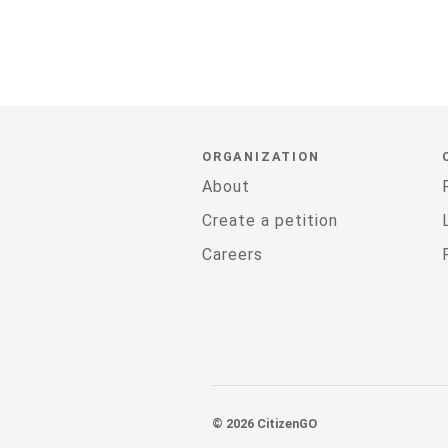
ORGANIZATION
About
Create a petition
Careers
© 2026 CitizenGO