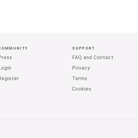
COMMUNITY
SUPPORT
Press
FAQ and Contact
Login
Privacy
Register
Terms
Cookies