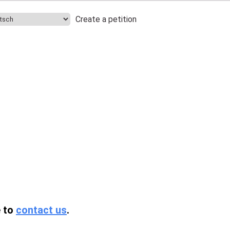
Create a petition
.
e to
contact us
.