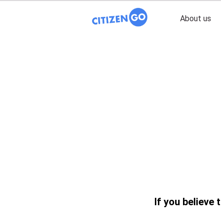
About us
If you believe 