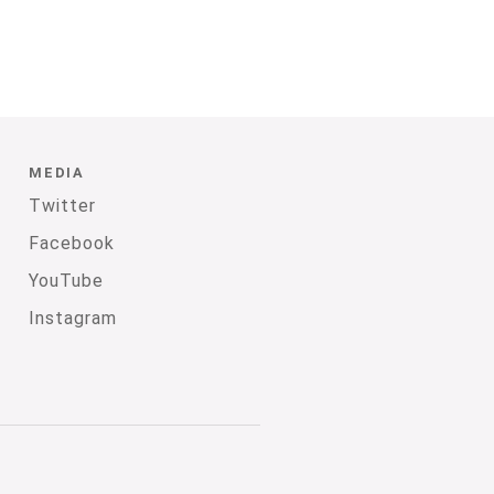
MEDIA
Twitter
Facebook
YouTube
Instagram