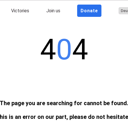
Victories
Join us
Donate
4
0
4
The page you are searching for cannot be found
this is an error on our part, please do not hesitat