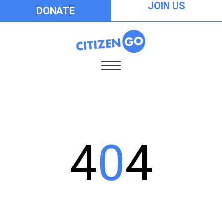
JOIN US
DONATE
4
0
4