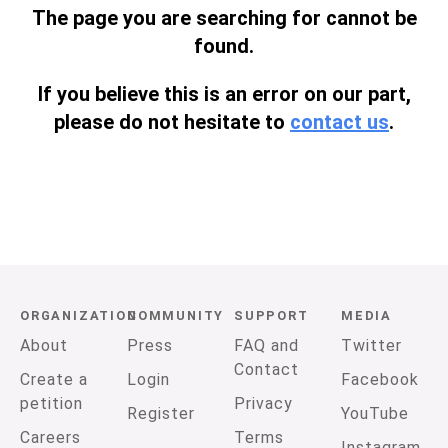
The page you are searching for cannot be
found.
If you believe this is an error on our part,
please do not hesitate to
contact us
.
ORGANIZATION
COMMUNITY
SUPPORT
MEDIA
About
Press
FAQ and
Twitter
Contact
Create a
Login
Facebook
petition
Privacy
Register
YouTube
Careers
Terms
Instagram