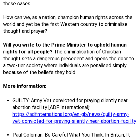
these cases.
How can we, as a nation, champion human rights across the
world and yet be the first Western country to criminalise
thought and prayer?
Will you write to the Prime Minister to uphold human
rights for all people?
The criminalisation of Christian
thought sets a dangerous precedent and opens the door to
a two-tier society where individuals are penalised simply
because of the beliefs they hold.
More information:
GUILTY: Army Vet convicted for praying silently near
abortion facility [ADF International]:
https://adfinternational.org/en-gb/news/guilty-army-
vet-convicted-for-praying-silently-near-abortion-facility
Paul Coleman: Be Careful What You Think. In Britain, It