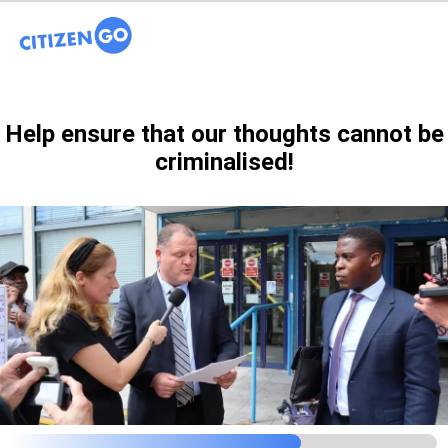
Help ensure that our thoughts cannot be
criminalised!