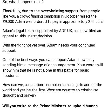
So, what happens next?
Thankfully, due to the overwhelming support from people
like you, a crowdfunding campaign in October raised the
£9,000 Adam was ordered to pay in approximately 24 hours.
Adam’s legal team, supported by ADF UK, has now filed an
appeal to this unjust decision.
With the fight not yet over. Adam needs your continued
support.
One of the best ways you can support Adam now is by
sending him a message of encouragement. Your words will
show him that he is not alone in this battle for basic
freedoms.
How can we, as a nation, champion human rights acr
oss the
world and yet be the first Western country to criminalise
thought and prayer?
Will you write to the Prime Minister to uphold human