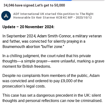
34,046
have signed
.
Let's get to 50,000
ADF International
UK
started this petition to The Right
Honourable Sir Keir Starmer KCB KC MP - 2023/10/12
Update – 20 November 2024:
In September 2024, Adam Smith-Connor, a military veteran
and father, was convicted for silently praying in a
Bournemouth abortion "buffer zone."
In a chilling judgment, the court ruled that his private
thoughts—a simple prayer—were unlawful, marking a grave
moment for British freedoms.
Despite no complaints from members of the public, Adam
was convicted and ordered to pay £9,000 of the
prosecution’s legal costs.
This case has set a dangerous precedent in the UK: silent
thoughts and personal reflections can now be criminalised.