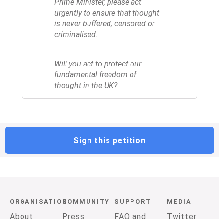
Prime Minister, please act
urgently to ensure that thought
is never buffered, censored or
criminalised.
Will you act to protect our
fundamental freedom of
thought in the UK?
Sign this petition
ORGANISATION
COMMUNITY
SUPPORT
MEDIA
About
Press
FAQ and
Twitter