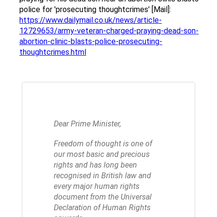
police for 'prosecuting thoughtcrimes' [Mail]:
https://www.dailymail.co.uk/news/article-
12729653/army-veteran-charged-praying-dead-son-
abortion-clinic-blasts-police-prosecuting-
thoughtcrimes.html
Dear Prime Minister,
Freedom of thought is one of
our most basic and precious
rights and has long been
recognised in British law and
every major human rights
document from the Universal
Declaration of Human Rights