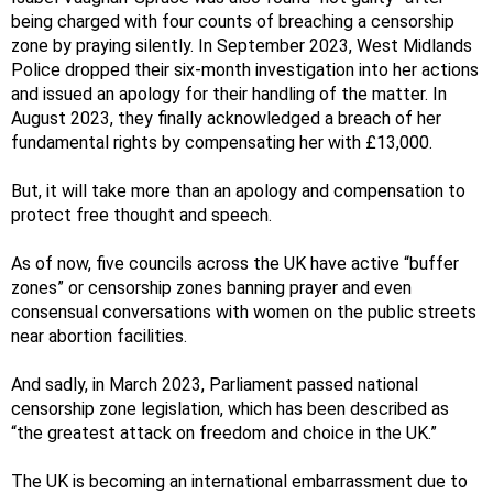
being charged with four counts of breaching a censorship
zone by praying silently. In September 2023, West Midlands
Police dropped their six-month investigation into her actions
and issued an apology for their handling of the matter. In
August 2023, they finally acknowledged a breach of her
fundamental rights by compensating her with £13,000.
But, it will take more than an apology and compensation to
protect free thought and speech.
As of now, five councils across the UK have active “buffer
zones” or censorship zones banning prayer and even
consensual conversations with women on the public streets
near abortion facilities.
And sadly, in March 2023, Parliament passed national
censorship zone legislation, which has been described as
“the greatest attack on freedom and choice in the UK.”
The UK is becoming an international embarrassment due to