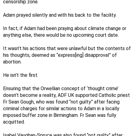
censorship zone.
Adam prayed silently and with his back to the facility.
In fact, if Adam had been praying about climate change or
anything else, there would be no upcoming court date.
It wasn’t his actions that were unlawful but the contents of
his thoughts, deemed as “express[ing] disapproval” of
abortion.
He isn’t the first.
Ensuring that the Orwellian concept of ‘thought crime’
doesn’t become a reality, ADF UK supported Catholic priest
Fr Sean Gough, who was found “not guilty” after facing
criminal charges for similar actions to Adam in a locally
imposed buffer zone in Birmingham. Fr Sean was fully
acquitted.
Isabel Vaughan-Spruce was also found “not guilty” after