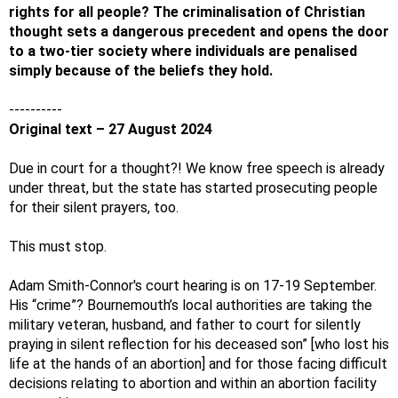
rights for all people? The criminalisation of Christian
thought sets a dangerous precedent and opens the door
to a two-tier society where individuals are penalised
simply because of the beliefs they hold.
----------
Original text – 27 August 2024
Due in court for a thought?! We know free speech is already
under threat, but the state has started prosecuting people
for their silent prayers, too.
This must stop.
Adam Smith-Connor's court hearing is on 17-19 September.
His “crime”? Bournemouth’s local authorities are taking the
military veteran, husband, and father to court for silently
praying in silent reflection for his deceased son” [who lost his
life at the hands of an abortion] and for those facing difficult
decisions relating to abortion and within an abortion facility