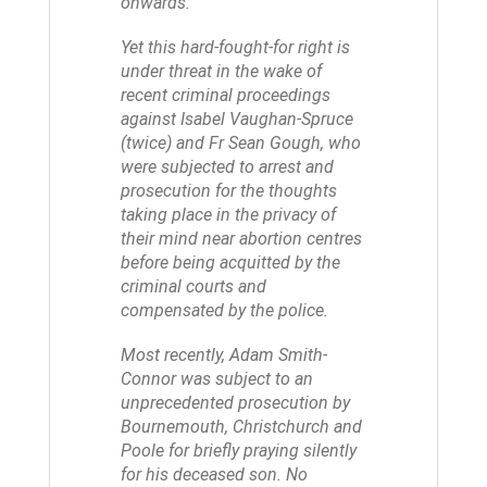
onwards.
Yet this hard-fought-for right is
under threat in the wake of
recent criminal proceedings
against Isabel Vaughan-Spruce
(twice) and Fr Sean Gough, who
were subjected to arrest and
prosecution for the thoughts
taking place in the privacy of
their mind near abortion centres
before being acquitted by the
criminal courts and
compensated by the police.
Most recently, Adam Smith-
Connor was subject to an
unprecedented prosecution by
Bournemouth, Christchurch and
Poole for briefly praying silently
for his deceased son. No