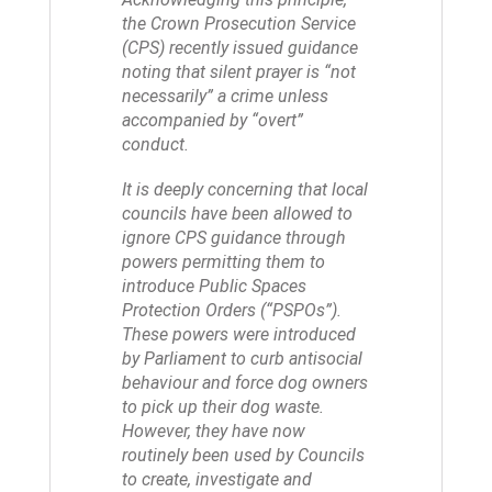
the Crown Prosecution Service
(CPS) recently issued guidance
noting that silent prayer is “not
necessarily” a crime unless
accompanied by “overt”
conduct.
It is deeply concerning that local
councils have been allowed to
ignore CPS guidance through
powers permitting them to
introduce Public Spaces
Protection Orders (“PSPOs”).
These powers were introduced
by Parliament to curb antisocial
behaviour and force dog owners
to pick up their dog waste.
However, they have now
routinely been used by Councils
to create, investigate and