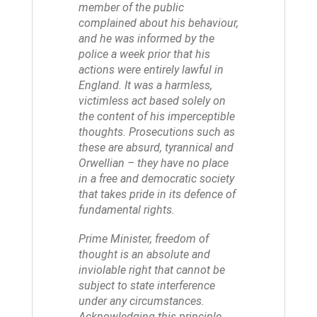
member of the public
complained about his behaviour,
and he was informed by the
police a week prior that his
actions were entirely lawful in
England. It was a harmless,
victimless act based solely on
the content of his imperceptible
thoughts. Prosecutions such as
these are absurd, tyrannical and
Orwellian – they have no place
in a free and democratic society
that takes pride in its defence of
fundamental rights.
Prime Minister, freedom of
thought is an absolute and
inviolable right that cannot be
subject to state interference
under any circumstances.
Acknowledging this principle,