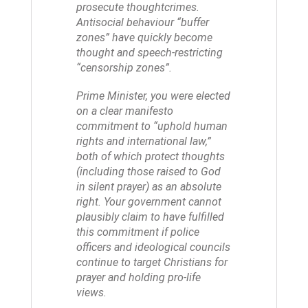
prosecute thoughtcrimes.
Antisocial behaviour “buffer
zones” have quickly become
thought and speech-restricting
“censorship zones”.
Prime Minister, you were elected
on a clear manifesto
commitment to “uphold human
rights and international law,”
both of which protect thoughts
(including those raised to God
in silent prayer) as an absolute
right. Your government cannot
plausibly claim to have fulfilled
this commitment if police
officers and ideological councils
continue to target Christians for
prayer and holding pro-life
views.