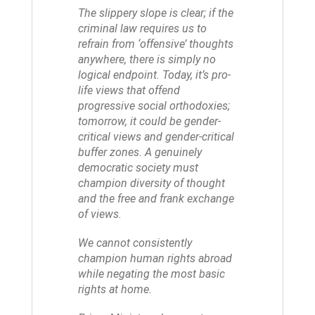
The slippery slope is clear; if the
criminal law requires us to
refrain from ‘offensive’ thoughts
anywhere, there is simply no
logical endpoint. Today, it’s pro-
life views that offend
progressive social orthodoxies;
tomorrow, it could be gender-
critical views and gender-critical
buffer zones. A genuinely
democratic society must
champion diversity of thought
and the free and frank exchange
of views.
We cannot consistently
champion human rights abroad
while negating the most basic
rights at home.