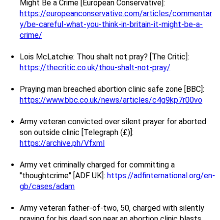
Might Be a Crime [European Conservative]:
https://europeanconservative.com/articles/commentar
y/be-careful-what-you-think-in-britain-it-might-be-a-
crime/
Lois McLatchie: Thou shalt not pray? [The Critic]:
https://thecritic.co.uk/thou-shalt-not-pray/
Praying man breached abortion clinic safe zone [BBC]:
https://www.bbc.co.uk/news/articles/c4g9kp7r00vo
Army veteran convicted over silent prayer for aborted
son outside clinic [Telegraph (£)]:
https://archive.ph/Vfxml
Army vet criminally charged for committing a
"thoughtcrime" [ADF UK]:
https://adfinternational.org/en-
gb/cases/adam
Army veteran father-of-two, 50, charged with silently
praying for his dead son near an abortion clinic blasts