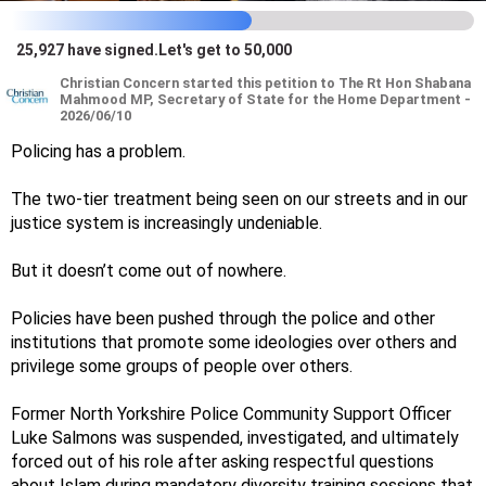
25,927
have signed
.
Let's get to 50,000
Christian
Concern
started this petition to The Rt Hon Shabana
Mahmood MP, Secretary of State for the Home Department -
2026/06/10
Policing has a problem.
The two-tier treatment being seen on our streets and in our
justice system is increasingly undeniable.
But it doesn’t come out of nowhere.
Policies have been pushed through the police and other
institutions that promote some ideologies over others and
privilege some groups of people over others.
Former North Yorkshire Police Community Support Officer
Luke Salmons was suspended, investigated, and ultimately
forced out of his role after asking respectful questions
about Islam during mandatory diversity training sessions that