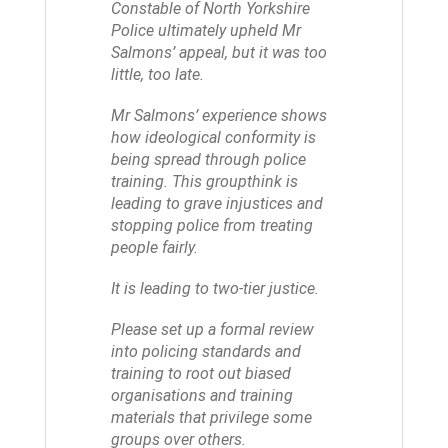
Constable of North Yorkshire
Police ultimately upheld Mr
Salmons’ appeal, but it was too
little, too late.
Mr Salmons’ experience shows
how ideological conformity is
being spread through police
training. This groupthink is
leading to grave injustices and
stopping police from treating
people fairly.
It is leading to two-tier justice.
Please set up a formal review
into policing standards and
training to root out biased
organisations and training
materials that privilege some
groups over others.