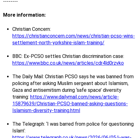
--------
More information:
Christian Concern:
https://christianconcern.com/news/christian-pcso-wins-
settlement-north-yorkshire-islam-training/
BBC: Ex-PCSO settles Christian discrimination case:
https://www.bbc.co.uk/news/articles/cdr4ld0rzvko
The Daily Mail: Christian PCSO says he was banned from
policing after asking Muslim sergeant about Islamism,
Gaza and antisemitism during ‘safe space’ diversity
training:
https://www.dailymail.com/news/article-
15879639/Christian-PCSO-banned-asking-questions-
Islamism-diversity-training.html
The Telegraph: ‘I was barred from police for questioning
Islam’:
https://www.telegraph.co.uk/news/2026/06/05/i-was-