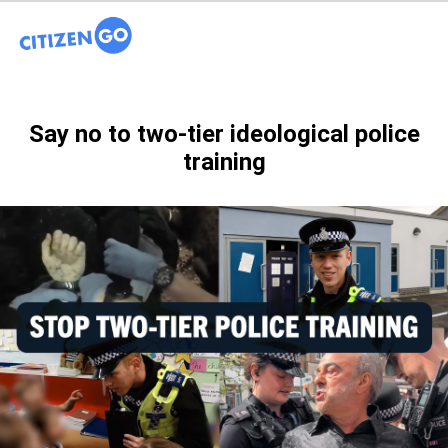
Say no to two-tier ideological police
training