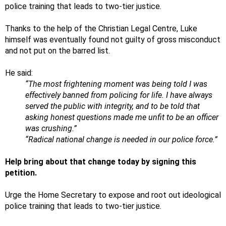
police training that leads to two-tier justice.
Thanks to the help of the Christian Legal Centre, Luke
himself was eventually found not guilty of gross misconduct
and not put on the barred list.
He said:
“The most frightening moment was being told I was
effectively banned from policing for life. I have always
served the public with integrity, and to be told that
asking honest questions made me unfit to be an officer
was crushing.”
“Radical national change is needed in our police force.”
Help bring about that change today by signing this
petition.
Urge the Home Secretary to expose and root out ideological
police training that leads to two-tier justice.