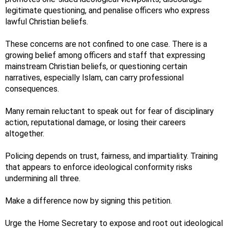
legitimate questioning, and penalise officers who express
lawful Christian beliefs.
These concerns are not confined to one case. There is a
growing belief among officers and staff that expressing
mainstream Christian beliefs, or questioning certain
narratives, especially Islam, can carry professional
consequences.
Many remain reluctant to speak out for fear of disciplinary
action, reputational damage, or losing their careers
altogether.
Policing depends on trust, fairness, and impartiality. Training
that appears to enforce ideological conformity risks
undermining all three.
Make a difference now by signing this petition.
Urge the Home Secretary to expose and root out ideological