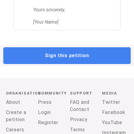
Yours sincerely,
[Your Name]
Sign this petition
ORGANISATION
COMMUNITY
SUPPORT
MEDIA
About
Press
FAQ and
Twitter
Contact
Create a
Login
Facebook
petition
Privacy
Register
YouTube
Careers
Terms
Instagram