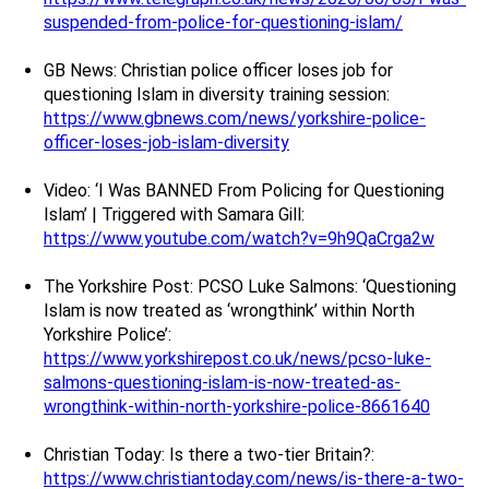
suspended-from-police-for-questioning-islam/
GB News: Christian police officer loses job for
questioning Islam in diversity training session:
https://www.gbnews.com/news/yorkshire-police-
officer-loses-job-islam-diversity
Video: ‘I Was BANNED From Policing for Questioning
Islam’ | Triggered with Samara Gill:
https://www.youtube.com/watch?v=9h9QaCrga2w
The Yorkshire Post: PCSO Luke Salmons: ‘Questioning
Islam is now treated as ‘wrongthink’ within North
Yorkshire Police’:
https://www.yorkshirepost.co.uk/news/pcso-luke-
salmons-questioning-islam-is-now-treated-as-
wrongthink-within-north-yorkshire-police-8661640
Christian Today: Is there a two-tier Britain?:
https://www.christiantoday.com/news/is-there-a-two-