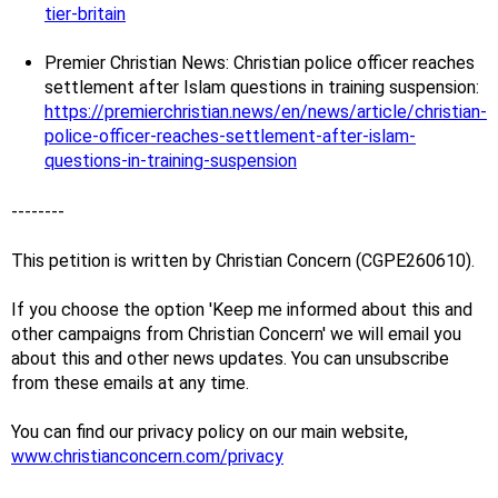
tier-britain
Premier Christian News: Christian police officer reaches
settlement after Islam questions in training suspension:
https://premierchristian.news/en/news/article/christian-
police-officer-reaches-settlement-after-islam-
questions-in-training-suspension
--------
This petition is written by Christian Concern (CGPE260610).
If you choose the option 'Keep me informed about this and
other campaigns from Christian Concern' we will email you
about this and other news updates. You can unsubscribe
from these emails at any time.
You can find our privacy policy on our main website,
www.christianconcern.com/privacy