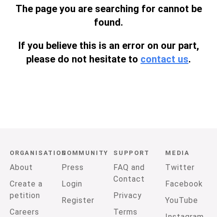
The page you are searching for cannot be
found.
If you believe this is an error on our part,
please do not hesitate to
contact us
.
ORGANISATION
COMMUNITY
SUPPORT
MEDIA
About
Press
FAQ and
Twitter
Contact
Create a
Login
Facebook
petition
Privacy
Register
YouTube
Careers
Terms
Instagram