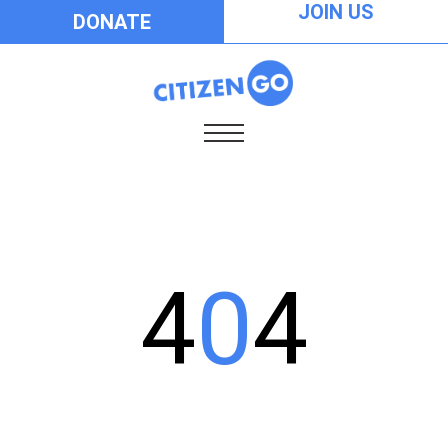
JOIN US
DONATE
4
0
4