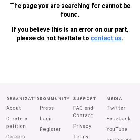
The page you are searching for cannot be
found.
If you believe this is an error on our part,
please do not hesitate to
contact us
.
ORGANIZATION
COMMUNITY
SUPPORT
MEDIA
About
Press
FAQ and
Twitter
Contact
Create a
Login
Facebook
petition
Privacy
Register
YouTube
Careers
Terms
Instagram