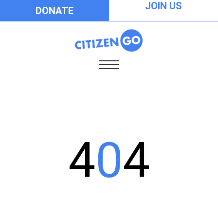
JOIN US
DONATE
4
0
4